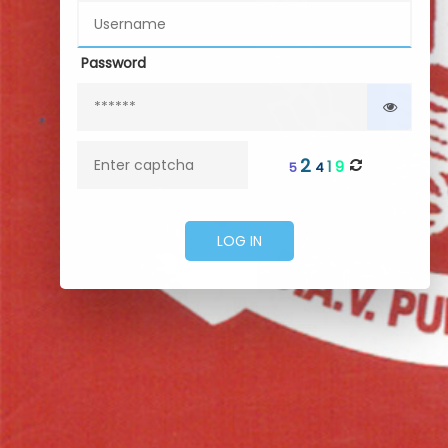
Password
2
9
1
5
4