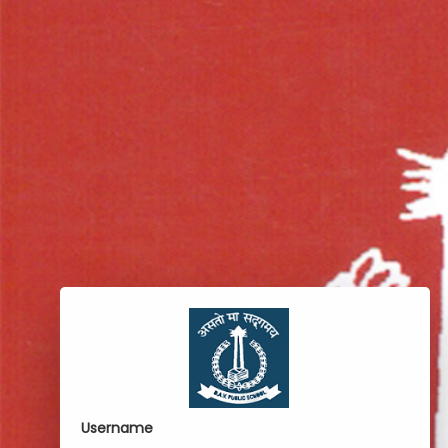
Username